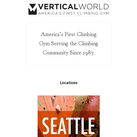
America’s First Climbing
Gym Serving the Climbing
Community Since 1987.
Locations