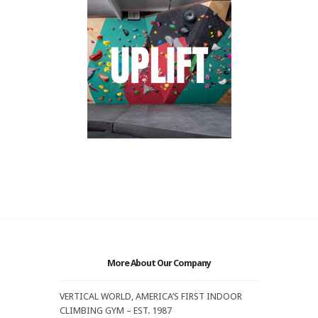
More About Our Company
VERTICAL WORLD, AMERICA’S FIRST INDOOR
CLIMBING GYM – EST. 1987