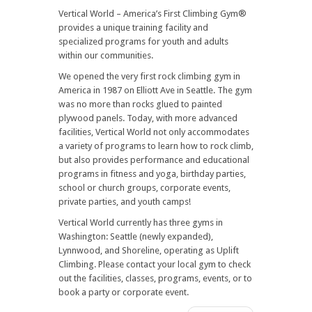
Vertical World – America’s First Climbing Gym®
provides a unique training facility and
specialized programs for youth and adults
within our communities.
We opened the very first rock climbing gym in
America in 1987 on Elliott Ave in Seattle. The gym
was no more than rocks glued to painted
plywood panels. Today, with more advanced
facilities, Vertical World not only accommodates
a variety of programs to learn how to rock climb,
but also provides performance and educational
programs in fitness and yoga, birthday parties,
school or church groups, corporate events,
private parties, and youth camps!
Vertical World currently has three gyms in
Washington: Seattle (newly expanded),
Lynnwood, and Shoreline, operating as Uplift
Climbing. Please contact your local gym to check
out the facilities, classes, programs, events, or to
book a party or corporate event.