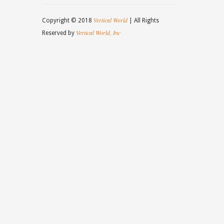
Vertical World
Copyright © 2018
| All Rights
Vertical World, Inc
Reserved by