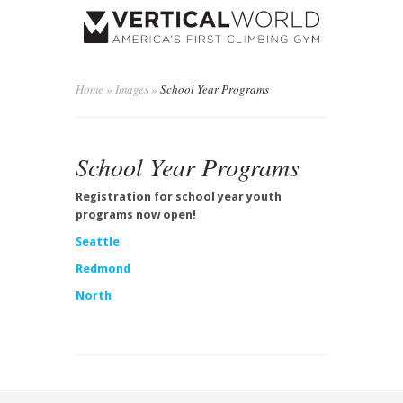
Home
»
Images
»
School Year Programs
School Year Programs
Registration for school year youth
programs now open!
Seattle
Redmond
North